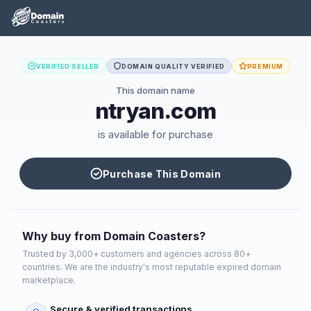
VERIFIED SELLER
DOMAIN QUALITY VERIFIED
PREMIUM
This domain name
ntryan.com
is available for purchase
Purchase This Domain
Why buy from Domain Coasters?
Trusted by 3,000+ customers and agencies across 80+
countries. We are the industry's most reputable expired domain
marketplace.
Secure & verified transactions