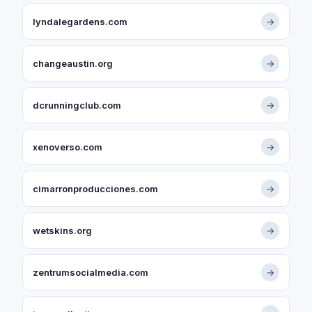
lyndalegardens.com
→
changeaustin.org
→
dcrunningclub.com
→
xenoverso.com
→
cimarronproducciones.com
→
wetskins.org
→
zentrumsocialmedia.com
→