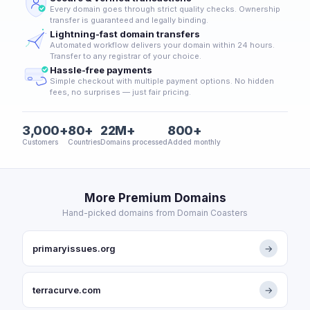
Every domain goes through strict quality checks. Ownership
transfer is guaranteed and legally binding.
Lightning-fast domain transfers
Automated workflow delivers your domain within 24 hours.
Transfer to any registrar of your choice.
Hassle-free payments
Simple checkout with multiple payment options. No hidden
fees, no surprises — just fair pricing.
3,000+
80+
22M+
800+
Customers
Countries
Domains processed
Added monthly
More Premium Domains
Hand-picked domains from Domain Coasters
primaryissues.org
→
terracurve.com
→