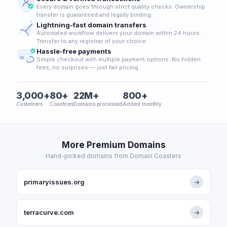
Every domain goes through strict quality checks. Ownership
transfer is guaranteed and legally binding.
Lightning-fast domain transfers
Automated workflow delivers your domain within 24 hours.
Transfer to any registrar of your choice.
Hassle-free payments
Simple checkout with multiple payment options. No hidden
fees, no surprises — just fair pricing.
3,000+
80+
22M+
800+
Customers
Countries
Domains processed
Added monthly
More Premium Domains
Hand-picked domains from Domain Coasters
primaryissues.org
→
terracurve.com
→