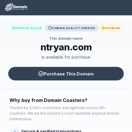
VERIFIED SELLER
DOMAIN QUALITY VERIFIED
PREMIUM
This domain name
ntryan.com
is available for purchase
Purchase This Domain
Why buy from Domain Coasters?
Trusted by 3,000+ customers and agencies across 80+
countries. We are the industry's most reputable expired domain
marketplace.
Secure & verified transactions