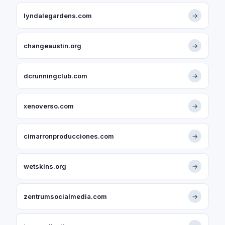
lyndalegardens.com
→
changeaustin.org
→
dcrunningclub.com
→
xenoverso.com
→
cimarronproducciones.com
→
wetskins.org
→
zentrumsocialmedia.com
→